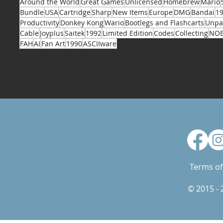
Around the World
Great Games
Unlicensed
Homebrew
Mario
Bundle
USA
Cartridge
Sharp
New Items
Europe
DMG
Bandai
1
Productivity
Donkey Kong
Wario
Bootlegs and Flashcarts
Unpa
Cable
Joyplus
Saitek
1992
Limited Edition
Codes
Collecting
NO
FAH
AI
Fan Art
1990
ASCIIware
Terms of
© 2015 -