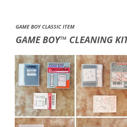
GAME B
GAME BOY CLASSIC ITEM
GAME BOY™ CLEANING KI