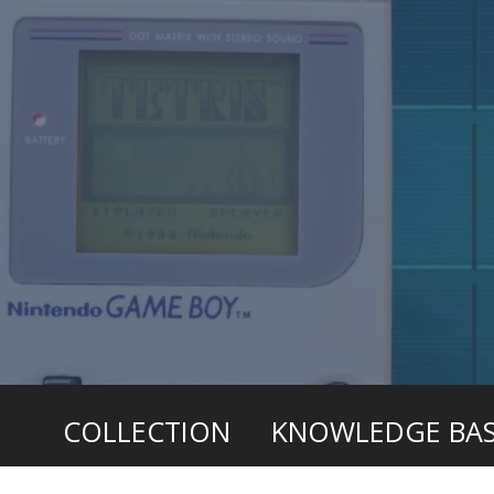
COLLECTION
KNOWLEDGE BA