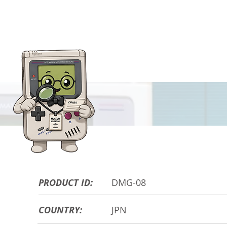
HARDWARE DE
PRODUCT ID:
DMG-08
COUNTRY:
JPN