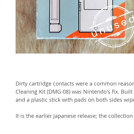
Dirty cartridge contacts were a common reason
Cleaning Kit (DMG-08) was Nintendo's fix. Built i
and a plastic stick with pads on both sides wip
It is the earlier Japanese release; the collectio