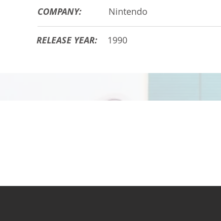
COMPANY:
Nintendo
RELEASE YEAR:
1990