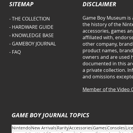
SITEMAP
DISCLAIMER
Game Boy Museum is a
- THE COLLECTION
the history of the Ni
- HARDWARE GUIDE
accessories, games and
- KNOWLEDGE BASE
affiliated with, endor
- GAMEBOY JOURNAL
other company, brand 
product names, brands
- FAQ
owners and are used he
documented in this arc
a private collection. 
and omissions except
Member of the Video 
GAME BOY JOURNAL TOPICS
Nintendo
New Arrivals
Rarity
Accessories
Games
Consoles
Lic