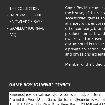
Game Boy Museum is a
- THE COLLECTION
the history of the Ni
- HARDWARE GUIDE
accessories, games and
- KNOWLEDGE BASE
affiliated with, endor
- GAMEBOY JOURNAL
other company, brand 
product names, brands
- FAQ
owners and are used he
documented in this arc
a private collection. 
and omissions except
Member of the Video 
GAME BOY JOURNAL TOPICS
Nintendo
New Arrivals
Rarity
Accessories
Games
Consoles
Lic
Around the World
Great Games
Unlicensed
Homebrew
Mario
Bundle
USA
Cartridge
Sharp
New Items
Europe
DMG
Bandai
1