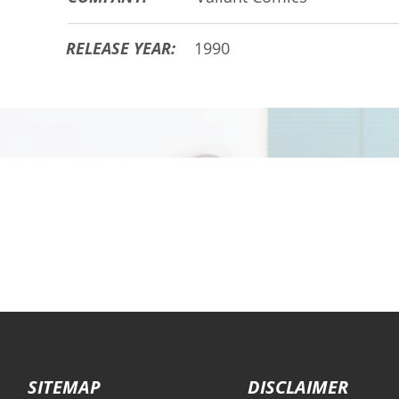
RELEASE YEAR:
1990
SITEMAP
DISCLAIMER