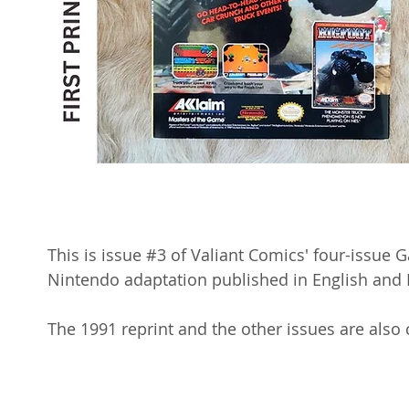
This is issue #3 of Valiant Comics' four-issue Ga
Nintendo adaptation published in English and 
The 1991 reprint and the other issues are also 