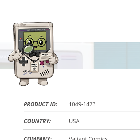
HARDWARE DE
PRODUCT ID:
1049-1473
COUNTRY:
USA
COMPANY:
Valiant Comics