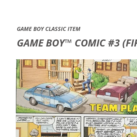
GAME B
GAME BOY CLASSIC ITEM
GAME BOY™ COMIC #3 (FIR