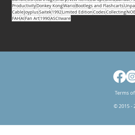
Productivity
Donkey Kong
Wario
Bootlegs and Flashcarts
Unpa
Cable
Joyplus
Saitek
1992
Limited Edition
Codes
Collecting
NO
FAH
AI
Fan Art
1990
ASCIIware
Terms of
© 2015 -