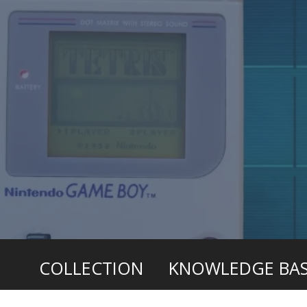
COLLECTION
KNOWLEDGE BA