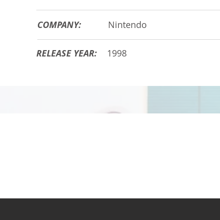
COMPANY:
Nintendo
RELEASE YEAR:
1998