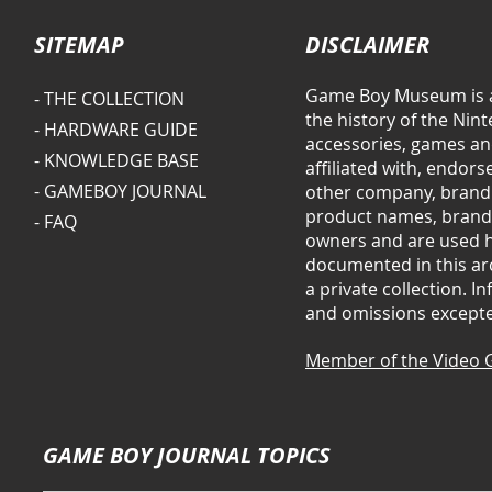
SITEMAP
DISCLAIMER
Game Boy Museum is a
- THE COLLECTION
the history of the Ni
- HARDWARE GUIDE
accessories, games and
- KNOWLEDGE BASE
affiliated with, endor
- GAMEBOY JOURNAL
other company, brand 
product names, brands
- FAQ
owners and are used he
documented in this arc
a private collection. 
and omissions except
Member of the Video 
GAME BOY JOURNAL TOPICS