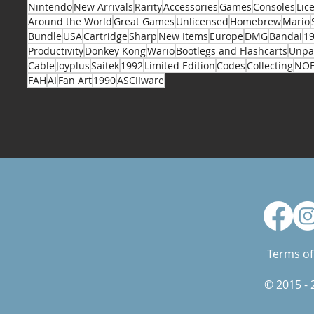
Nintendo
New Arrivals
Rarity
Accessories
Games
Consoles
Lic
Around the World
Great Games
Unlicensed
Homebrew
Mario
Bundle
USA
Cartridge
Sharp
New Items
Europe
DMG
Bandai
1
Productivity
Donkey Kong
Wario
Bootlegs and Flashcarts
Unpa
Cable
Joyplus
Saitek
1992
Limited Edition
Codes
Collecting
NO
FAH
AI
Fan Art
1990
ASCIIware
Terms of
© 2015 -