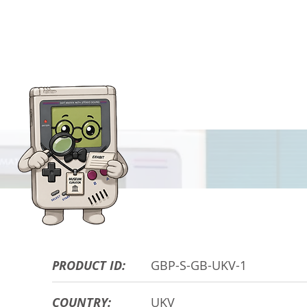
HARDWARE DE
PRODUCT ID:
GBP-S-GB-UKV-1
COUNTRY:
UKV