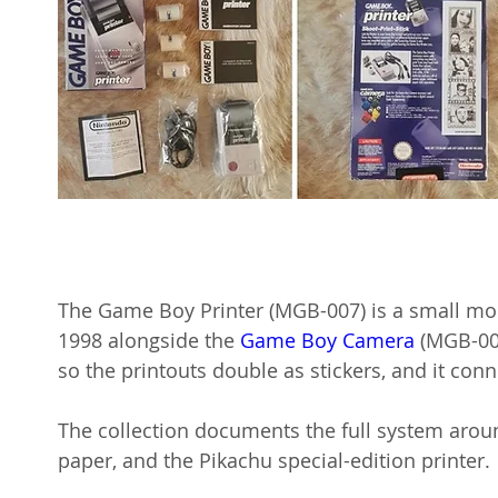
The Game Boy Printer (MGB-007) is a small mo
1998 alongside the
Game Boy Camera
(MGB-006
so the printouts double as stickers, and it con
The collection documents the full system aroun
paper, and the Pikachu special-edition printer.