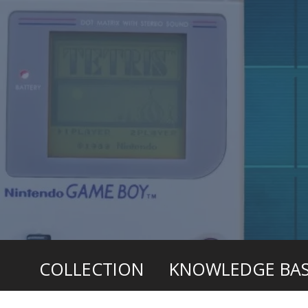
COLLECTION
KNOWLEDGE BA