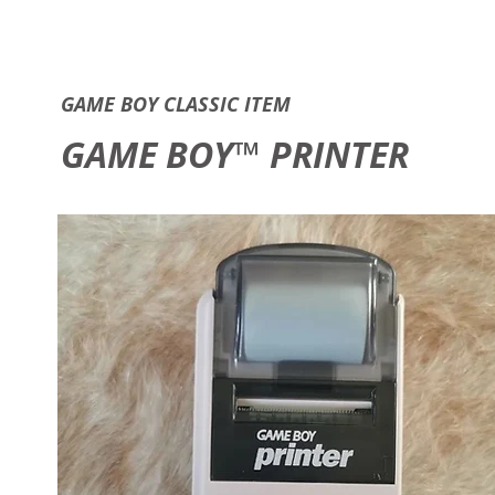
GAME B
GAME BOY CLASSIC ITEM
GAME BOY™ PRINTER