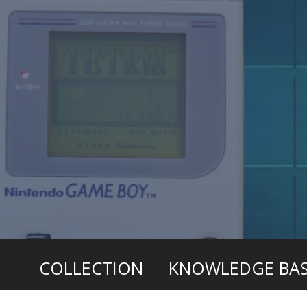
COLLECTION
KNOWLEDGE BA