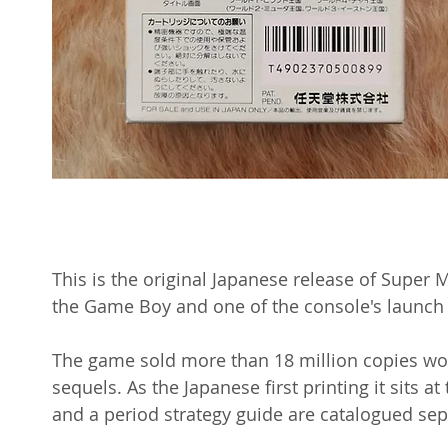
This is the original Japanese release of Super
the Game Boy and one of the console's launch t
The game sold more than 18 million copies w
sequels. As the Japanese first printing it sits at
and a period strategy guide are catalogued sepa