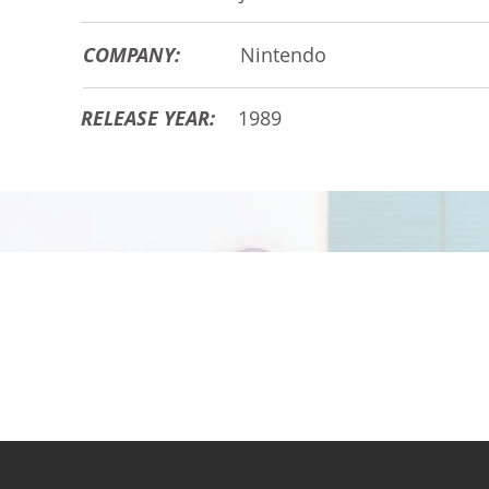
COMPANY:
Nintendo
RELEASE YEAR:
1989