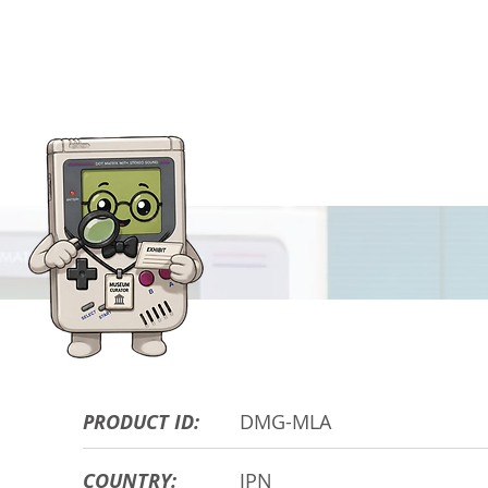
HARDWARE DE
PRODUCT ID:
DMG-MLA
COUNTRY:
JPN