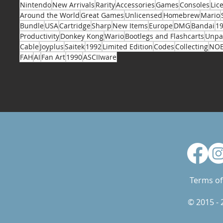
Nintendo
New Arrivals
Rarity
Accessories
Games
Consoles
Lic
Around the World
Great Games
Unlicensed
Homebrew
Mario
Bundle
USA
Cartridge
Sharp
New Items
Europe
DMG
Bandai
1
Productivity
Donkey Kong
Wario
Bootlegs and Flashcarts
Unpa
Cable
Joyplus
Saitek
1992
Limited Edition
Codes
Collecting
NO
FAH
AI
Fan Art
1990
ASCIIware
Terms of
© 2015 -