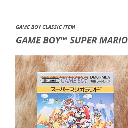
GAME B
GAME BOY CLASSIC ITEM
GAME BOY™ SUPER MARIO