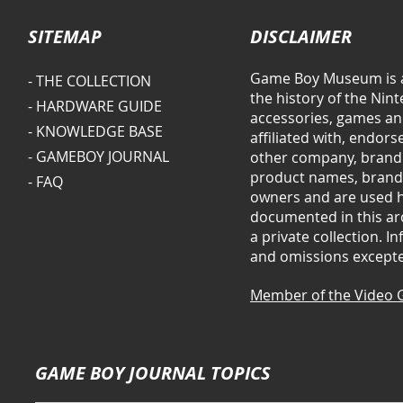
SITEMAP
DISCLAIMER
Game Boy Museum is a
- THE COLLECTION
the history of the Ni
- HARDWARE GUIDE
accessories, games and
- KNOWLEDGE BASE
affiliated with, endor
- GAMEBOY JOURNAL
other company, brand 
product names, brands
- FAQ
owners and are used he
documented in this arc
a private collection. 
and omissions except
Member of the Video 
GAME BOY JOURNAL TOPICS