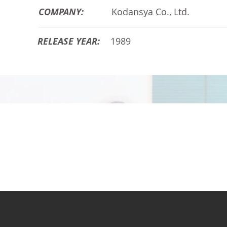
COMPANY:
Kodansya Co., Ltd.
RELEASE YEAR:
1989