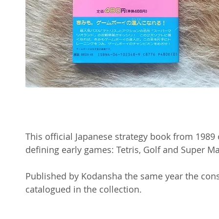
This official Japanese strategy book from 1989
defining early games: Tetris, Golf and Super M
Published by Kodansha the same year the consol
catalogued in the collection.