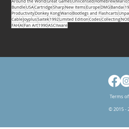
Around the World
Great Games
Unlicensed
Homebrew
Mario
Bundle
USA
Cartridge
Sharp
New Items
Europe
DMG
Bandai
1
Productivity
Donkey Kong
Wario
Bootlegs and Flashcarts
Unpa
Cable
Joyplus
Saitek
1992
Limited Edition
Codes
Collecting
NO
FAH
AI
Fan Art
1990
ASCIIware
Terms of
© 2015 -