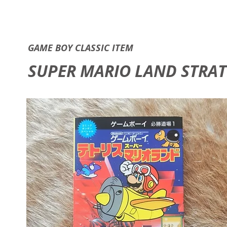
GAME B
GAME BOY CLASSIC ITEM
SUPER MARIO LAND STRATE