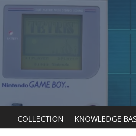
COLLECTION
KNOWLEDGE BA