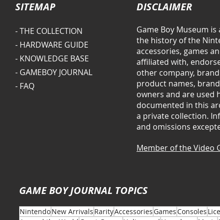
SITEMAP
DISCLAIMER
Game Boy Museum is a
- THE COLLECTION
the history of the Ni
- HARDWARE GUIDE
accessories, games and
- KNOWLEDGE BASE
affiliated with, endor
- GAMEBOY JOURNAL
other company, brand 
product names, brands
- FAQ
owners and are used he
documented in this arc
a private collection. 
and omissions except
Member of the Video 
GAME BOY JOURNAL TOPICS
Nintendo
New Arrivals
Rarity
Accessories
Games
Consoles
Lic