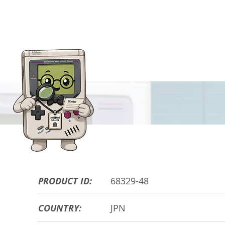
HARDWARE DE
PRODUCT ID:
68329-48
COUNTRY:
JPN